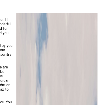
r. If
nderful
d for
nd you
d by you
your
country
e are
 be
ue
ou can
odation
lax to
ou. You