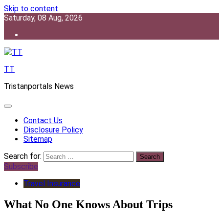
Skip to content
Saturday, 08 Aug, 2026
TT
Tristanportals News
Contact Us
Disclosure Policy
Sitemap
Search for:
Subscribe
Travel Insurance
What No One Knows About Trips