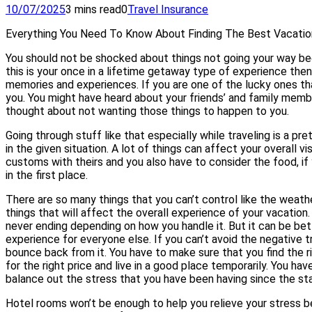
10/07/2025
3 mins read
0
Travel Insurance
Everything You Need To Know About Finding The Best Vacatio
You should not be shocked about things not going your way becau
this is your once in a lifetime getaway type of experience the
memories and experiences. If you are one of the lucky ones th
you. You might have heard about your friends’ and family memb
thought about not wanting those things to happen to you.
Going through stuff like that especially while traveling is a p
in the given situation. A lot of things can affect your overall v
customs with theirs and you also have to consider the food, if 
in the first place.
There are so many things that you can’t control like the weathe
things that will affect the overall experience of your vacation
never ending depending on how you handle it. But it can be be
experience for everyone else. If you can’t avoid the negative t
bounce back from it. You have to make sure that you find the 
for the right price and live in a good place temporarily. You ha
balance out the stress that you have been having since the sta
Hotel rooms won’t be enough to help you relieve your stress b