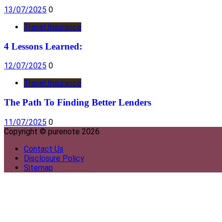
13/07/2025
0
Travel Insurance
4 Lessons Learned:
12/07/2025
0
Travel Insurance
The Path To Finding Better Lenders
11/07/2025
0
Copyright © purenote 2026
Contact Us
Disclosure Policy
Sitemap