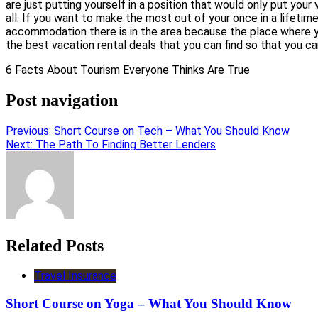
are just putting yourself in a position that would only put you
all. If you want to make the most out of your once in a lifetim
accommodation there is in the area because the place where yo
the best vacation rental deals that you can find so that you ca
6 Facts About Tourism Everyone Thinks Are True
Post navigation
Previous:
Short Course on Tech – What You Should Know
Next:
The Path To Finding Better Lenders
Related Posts
Travel Insurance
Short Course on Yoga – What You Should Know