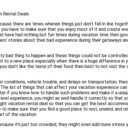
n Rental Deals
se there are times wherein things just don’t fall in line togethe
n you have to make sure that you enjoy most of it and create wo
at have had nothing but fun times during vacation time then goo
ers’ stories about their bad experience during their getaways a
retty bad thing to happen and these things could not be controlle
isit to a new place especially when there is a huge difference in 
you don’t like the taste of their food then best to not visit the 
r conditions, vehicle trouble, and delays on transportation; thes
. The list of things that can affect your vacation experience can
tter if you know how to handle such problems and make it a uniq
ravel experience, you might as well handle it correctly so that y
right vacation rental deal so that you can get the best accomm
ve to make sure that you find a good place to rest, unwind, and re
rt of the vacation.
ecause it’s just too crowded, they might even add more stress y