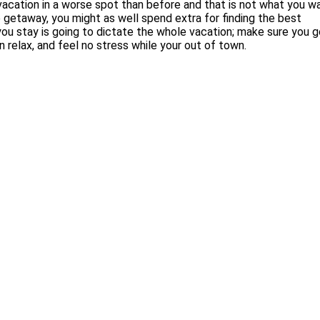
r vacation in a worse spot than before and that is not what you w
e getaway, you might as well spend extra for finding the best
u stay is going to dictate the whole vacation; make sure you g
n relax, and feel no stress while your out of town.