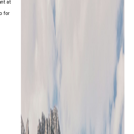
ant at
o for